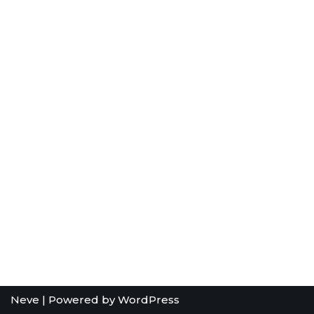
Neve
| Powered by
WordPress