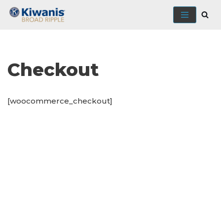
Skip
to
content
Checkout
[woocommerce_checkout]