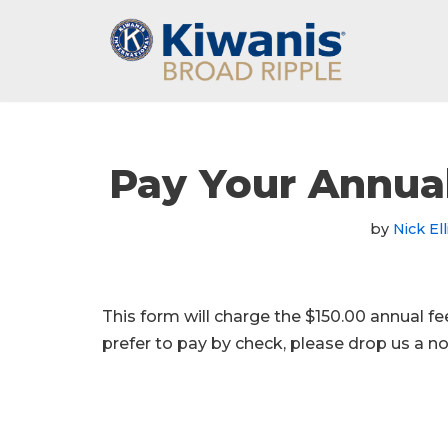
Skip
to
content
Pay Your Annua
by
Nick Ell
This form will charge the $150.00 annual f
prefer to pay by check, please drop us a 