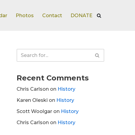
dar
Photos
Contact
DONATE
Recent Comments
Chris Carlson
on
History
Karen Oleski
on
History
Scott Woolgar
on
History
Chris Carlson
on
History