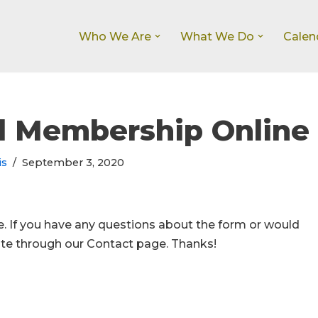
Who We Are
What We Do
Calen
l Membership Online
is
September 3, 2020
ee. If you have any questions about the form or would
note through our Contact page. Thanks!