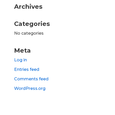
Archives
Categories
No categories
Meta
Log in
Entries feed
Comments feed
WordPress.org