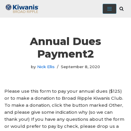
Skip
to
content
Annual Dues
Payment2
by
Nick Ellis
September 8, 2020
Please use this form to pay your annual dues ($125)
or to make a donation to Broad Ripple Kiwanis Club.
To make a donation, click the button marked Other,
and please give some indication why (so we can
thank you!) If you have any questions about the form
or would prefer to pay by check, please drop us a