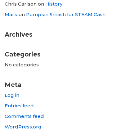
Chris Carlson
on
History
Mark
on
Pumpkin Smash for STEAM Cash
Archives
Categories
No categories
Meta
Log in
Entries feed
Comments feed
WordPress.org