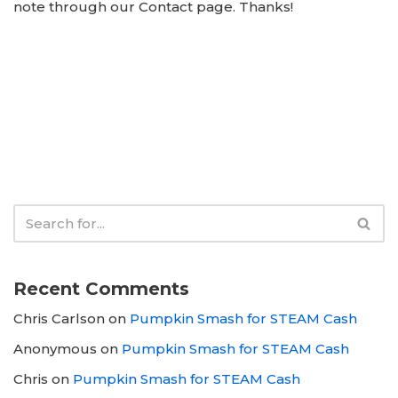
note through our Contact page. Thanks!
Recent Comments
Chris Carlson
on
Pumpkin Smash for STEAM Cash
Anonymous
on
Pumpkin Smash for STEAM Cash
Chris
on
Pumpkin Smash for STEAM Cash