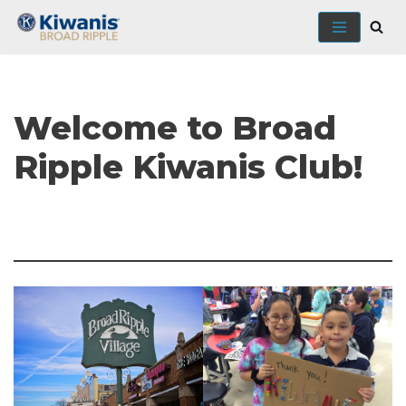
Skip
to
content
Welcome to Broad
Ripple Kiwanis Club!