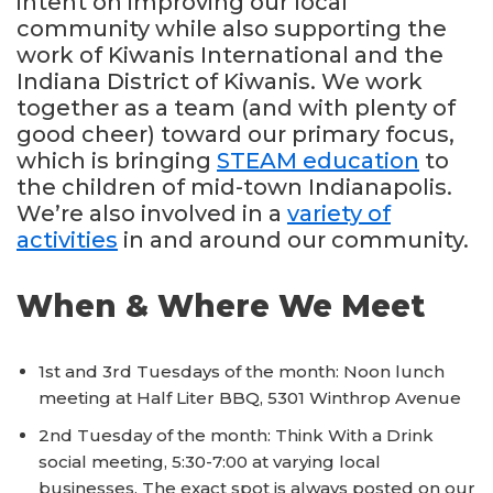
intent on improving our local
community while also supporting the
work of Kiwanis International and the
Indiana District of Kiwanis. We work
together as a team (and with plenty of
good cheer) toward our primary focus,
which is bringing
STEAM education
to
the children of mid-town Indianapolis.
We’re also involved in a
variety of
activities
in and around our community.
When & Where We Meet
1st and 3rd Tuesdays of the month: Noon lunch
meeting at Half Liter BBQ, 5301 Winthrop Avenue
2nd Tuesday of the month: Think With a Drink
social meeting, 5:30-7:00 at varying local
businesses. The exact spot is always posted on our