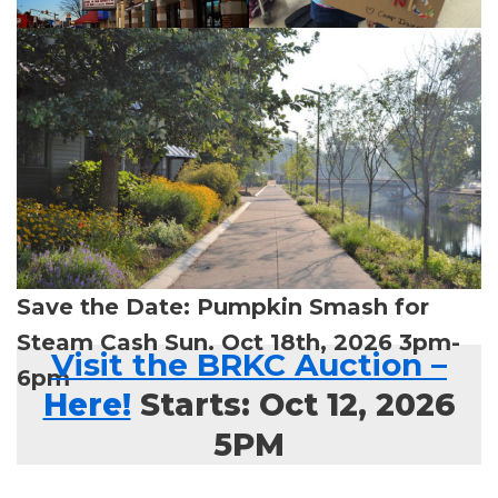
Save the Date: Pumpkin Smash for
Steam Cash Sun. Oct 18th, 2026 3pm-
Visit the BRKC Auction
–
6pm
Here!
Starts: Oct 12, 2026
5PM