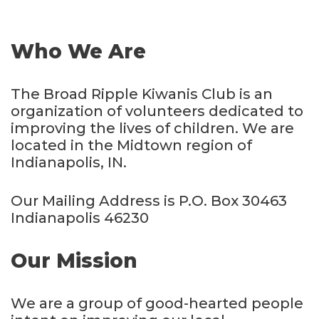
Who We Are
The Broad Ripple Kiwanis Club is an
organization of volunteers dedicated to
improving the lives of children. We are
located in the Midtown region of
Indianapolis, IN.
Our Mailing Address is P.O. Box 30463
Indianapolis 46230
Our Mission
We are a group of good-hearted people