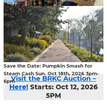
Save the Date: Pumpkin Smash for
Steam Cash Sun. Oct 18th, 2026 3pm-
Visit the BRKC Auction
–
6pm
Here!
Starts: Oct 12, 2026
5PM