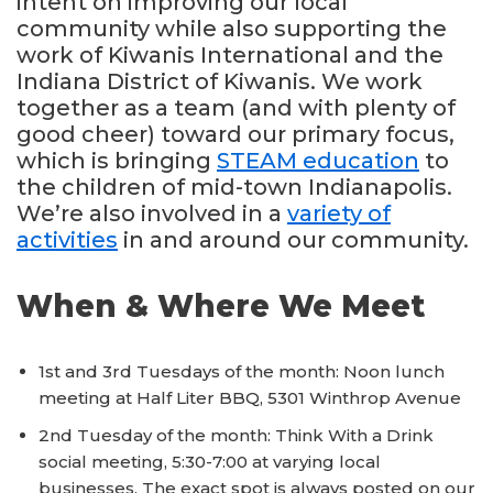
intent on improving our local
community while also supporting the
work of Kiwanis International and the
Indiana District of Kiwanis. We work
together as a team (and with plenty of
good cheer) toward our primary focus,
which is bringing
STEAM education
to
the children of mid-town Indianapolis.
We’re also involved in a
variety of
activities
in and around our community.
When & Where We Meet
1st and 3rd Tuesdays of the month: Noon lunch
meeting at Half Liter BBQ, 5301 Winthrop Avenue
2nd Tuesday of the month: Think With a Drink
social meeting, 5:30-7:00 at varying local
businesses. The exact spot is always posted on our