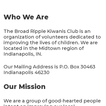
Who We Are
The Broad Ripple Kiwanis Club is an
organization of volunteers dedicated to
improving the lives of children. We are
located in the Midtown region of
Indianapolis, IN.
Our Mailing Address is P.O. Box 30463
Indianapolis 46230
Our Mission
We are a group of good-hearted people