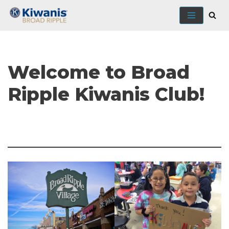
Skip
to
content
Welcome to Broad
Ripple Kiwanis Club!