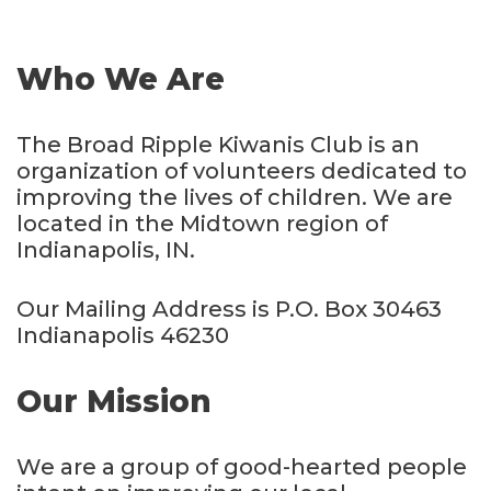
Who We Are
The Broad Ripple Kiwanis Club is an
organization of volunteers dedicated to
improving the lives of children. We are
located in the Midtown region of
Indianapolis, IN.
Our Mailing Address is P.O. Box 30463
Indianapolis 46230
Our Mission
We are a group of good-hearted people