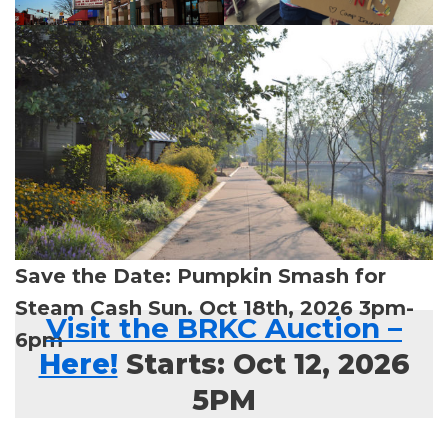
Save the Date: Pumpkin Smash for
Steam Cash Sun. Oct 18th, 2026 3pm-
Visit the BRKC Auction
–
6pm
Here!
Starts: Oct 12, 2026
5PM