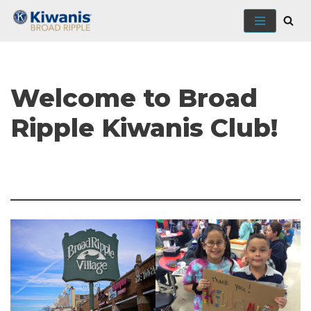
Skip
to
content
Welcome to Broad
Ripple Kiwanis Club!