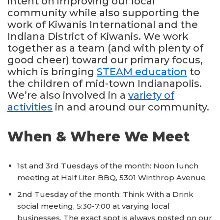
intent on improving our local
community while also supporting the
work of Kiwanis International and the
Indiana District of Kiwanis. We work
together as a team (and with plenty of
good cheer) toward our primary focus,
which is bringing
STEAM education
to
the children of mid-town Indianapolis.
We’re also involved in a
variety of
activities
in and around our community.
When & Where We Meet
1st and 3rd Tuesdays of the month: Noon lunch
meeting at Half Liter BBQ, 5301 Winthrop Avenue
2nd Tuesday of the month: Think With a Drink
social meeting, 5:30-7:00 at varying local
businesses. The exact spot is always posted on our