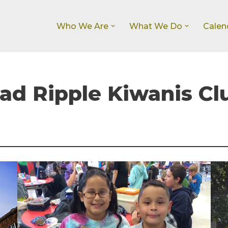
Who We Are
What We Do
Calen
d Ripple Kiwanis Cl