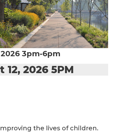
, 2026 3pm-6pm
t 12, 2026 5PM
mproving the lives of children.