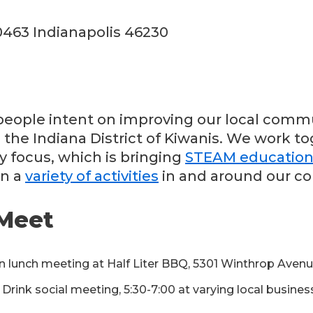
0463 Indianapolis 46230
eople intent on improving our local commu
 the Indiana District of Kiwanis. We work t
y focus, which is bringing
STEAM educatio
in a
variety of activities
in and around our c
Meet
n lunch meeting at Half Liter BBQ, 5301 Winthrop Aven
rink social meeting, 5:30-7:00 at varying local busine