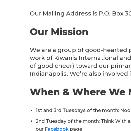
Our Mailing Address is P.O. Box 3
Our Mission
We are a group of good-hearted p
work of Kiwanis International and
of good cheer) toward our primar
Indianapolis. We’re also involved 
When & Where We 
1st and 3rd Tuesdays of the month: Noo
2nd Tuesday of the month: Think With a D
our
Facebook
page