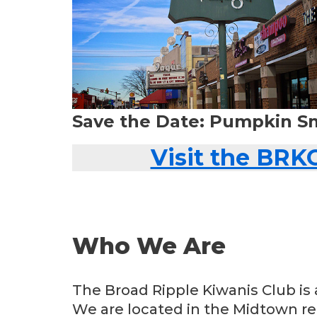
Save the Date: Pumpkin S
Visit the BRK
Who We Are
The Broad Ripple Kiwanis Club is 
We are located in the Midtown reg