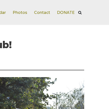
dar
Photos
Contact
DONATE
ub!