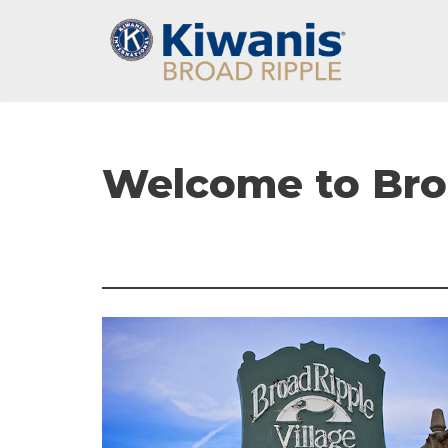
Skip
to
content
Welcome to Broa