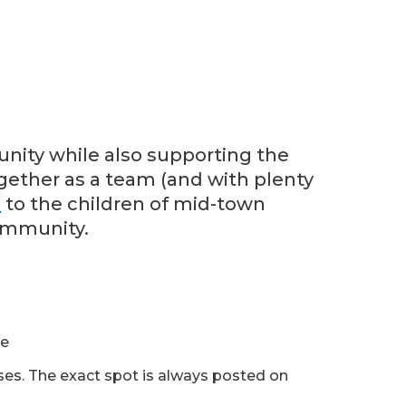
nity while also supporting the
ogether as a team (and with plenty
n
to the children of mid-town
ommunity.
ue
sses. The exact spot is always posted on