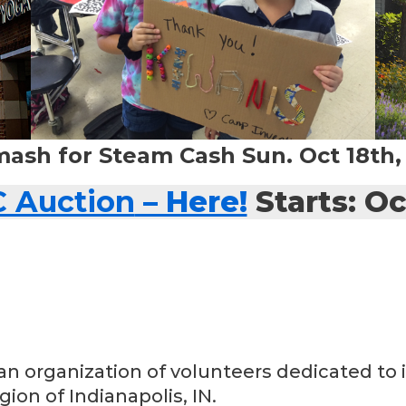
mash for Steam Cash Sun. Oct 18th
C Auction
– Here!
Starts: Oc
an organization of volunteers dedicated to i
ion of Indianapolis, IN.