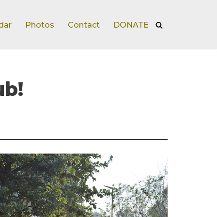
dar
Photos
Contact
DONATE
ub!