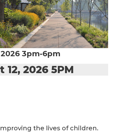
, 2026 3pm-6pm
t 12, 2026 5PM
mproving the lives of children.