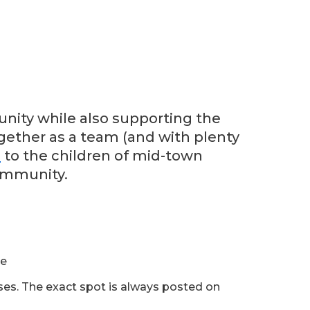
nity while also supporting the
ogether as a team (and with plenty
n
to the children of mid-town
ommunity.
ue
sses. The exact spot is always posted on