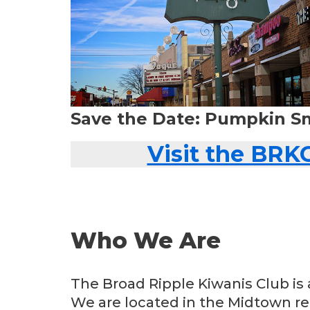
Save the Date: Pumpkin S
Visit the BRK
Who We Are
The Broad Ripple Kiwanis Club is 
We are located in the Midtown reg