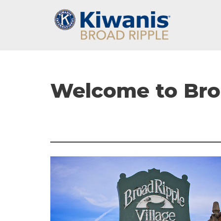
Skip
to
content
Welcome to Broa