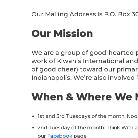
Our Mailing Address is P.O. Box 3
Our Mission
We are a group of good-hearted p
work of Kiwanis International and
of good cheer) toward our primar
Indianapolis. We’re also involved 
When & Where We 
1st and 3rd Tuesdays of the month: Noo
2nd Tuesday of the month: Think With a D
our
Facebook
page