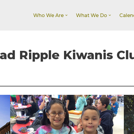
Who We Are
What We Do
Calen
d Ripple Kiwanis Cl