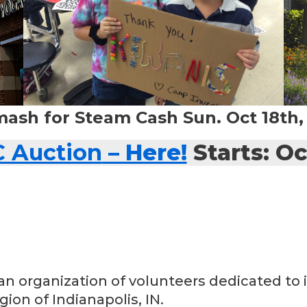
mash for Steam Cash Sun. Oct 18th
C Auction
– Here!
Starts: Oc
an organization of volunteers dedicated to i
ion of Indianapolis, IN.