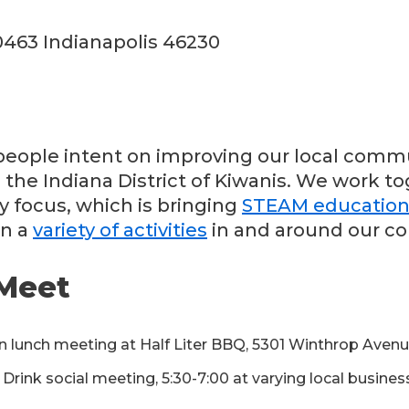
0463 Indianapolis 46230
eople intent on improving our local commu
 the Indiana District of Kiwanis. We work t
y focus, which is bringing
STEAM educatio
in a
variety of activities
in and around our c
Meet
n lunch meeting at Half Liter BBQ, 5301 Winthrop Aven
rink social meeting, 5:30-7:00 at varying local busine